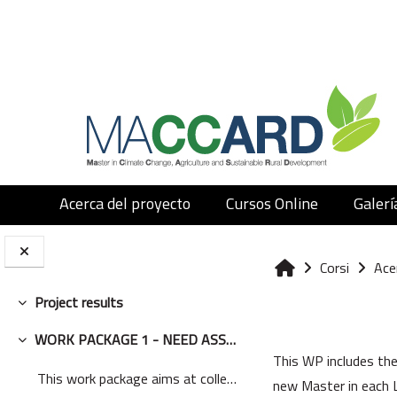
Vai al contenuto principale
Acerca del proyecto
Cursos Online
Galerí
Corsi
Ace
Home
Project results
Minimizza
Schema del
WORK PACKAGE 1 - NEED ASSESSMENT
Minimizza
This WP includes the
This work package aims at collecting relevant info...
new Master in each L