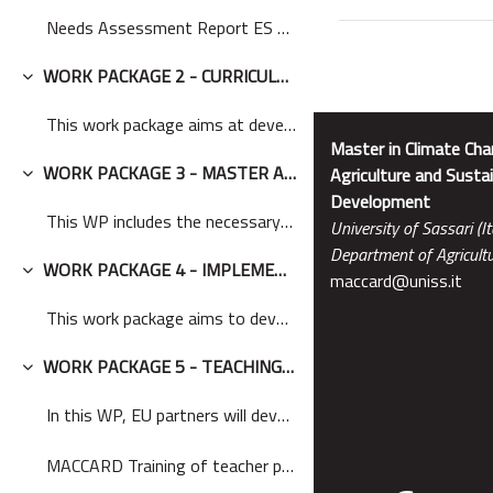
Needs Assessment Report ES EN MACCARD
WORK PACKAGE 2 - CURRICULA DEVELOPMENT
Minimizza
This work package aims at developing the curricula...
Master in Climate Cha
WORK PACKAGE 3 - MASTER ACCREDITATION
Agriculture and Sustai
Minimizza
Development
This WP includes the necessary steps, such as the ...
University of Sassari (It
Department of Agricultu
WORK PACKAGE 4 - IMPLEMENTATION OF THE LEARNING ENVIRONMENT
maccard@uniss.it
Minimizza
This work package aims to develop a new learning e...
WORK PACKAGE 5 - TEACHING AND LEARNING ACTIVITIES
Minimizza
In this WP, EU partners will develop new learning ...
MACCARD Training of teacher participatory workshop...