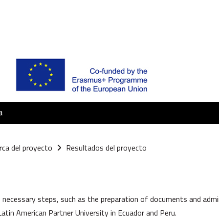
a
rca del proyecto
Resultados del proyecto
la sezione
 necessary steps, such as the preparation of documents and adminis
atin American Partner University in Ecuador and Peru.