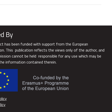
d By
ect has been funded with support from the European
n. This publication reflects the views only of the author, and
ssion cannot be held responsible for any use which may be
he information contained therein.
licy
licy