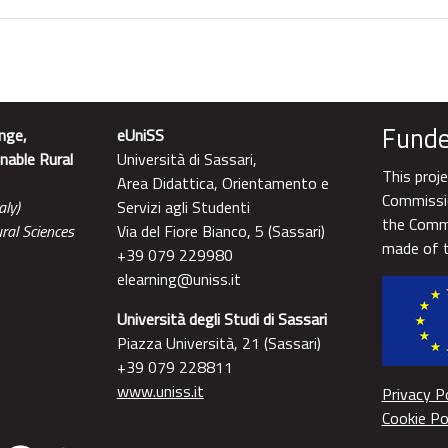
Funde
nge,
eUniSS
nable Rural
Università di Sassari,
This proj
Area Didattica, Orientamento e
Commissio
aly)
Servizi agli Studenti
the Commi
ral Sciences
Via del Fiore Bianco, 5 (Sassari)
made of t
+39 079 229980
elearning@uniss.it
Università degli Studi di Sassari
Piazza Università, 21 (Sassari)
+39 079 228811
www.uniss.it
Privacy Po
Cookie Po