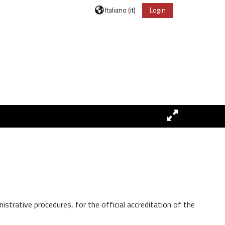
Italiano ‎(it)‎
Login
trative procedures, for the official accreditation of the