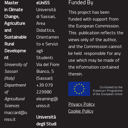
Funded By
Master
eUniSS
in Climate
Università
This project has been
Change,
di Sassari,
funded with support from
Agriculture
Area
the European Commission.
and
Didattica,
This publication reflects the
Sustainable
Orientamen
views only of the author,
Rural
to e Servizi
and the Commission cannot
Developme
agli
be held responsible for any
nt
Studenti
use which may be made of
University of
Via del Fiore
the information contained
Sassari
Bianco, 5
therein.
(Italy)
(Sassari)
Department
+39 079
of
229980
Agricultural
elearning@
Privacy Policy
Sciences
uniss.it
Cookie Policy
maccard@u
Università
niss.it
degli Studi