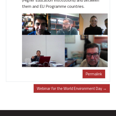
them and EU Programme countries.
Permalink
Webinar for the World Environment Day →