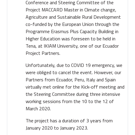
Conference and Steering Committee of the
Project MACCARD Master in Climate change,
Agriculture and Sustainable Rural Development
co-funded by the European Union through the
Programme Erasmus Plus Capacity Building in
Higher Education was foreseen to be held in
Tena, at IKIAM University, one of our Ecuador
Project Partners.
Unfortunately, due to COVID 19 emergency, we
were obliged to cancel the event. However, our
Partners from Ecuador, Peru, Italy and Spain
virtually met online for the Kick-off meeting and
the Steering Committee during three intensive
working sessions from the 10 to the 12 of
March 2020.
The project has a duration of 3 years from
January 2020 to January 2023.