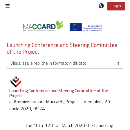
Vai al contenuto principale
Login
Pannello laterale
Launching Conference and Steering Committee
of the Project
Modalità visualizzazione
Launching Conference and Steering Committee of the
Numero di risposte: 0
Project
di
Amministratore Maccard_Project
-
mercoledì, 29
aprile 2020, 09:24
The 10th-12th of March 2020 the Launching