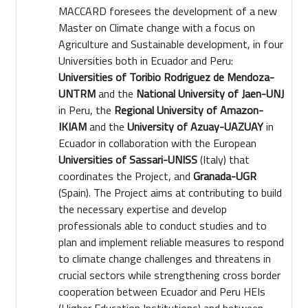
MACCARD foresees the development of a new
Master on Climate change with a focus on
Agriculture and Sustainable development, in four
Universities both in Ecuador and Peru:
Universities of Toribio Rodriguez de Mendoza-
UNTRM
and the
National University of Jaen-UNJ
in Peru, the
Regional University of Amazon-
IKIAM
and the
University of Azuay-UAZUAY
in
Ecuador in collaboration with the European
Universities of Sassari-UNISS
(Italy) that
coordinates the Project, and
Granada-UGR
(Spain). The Project aims at contributing to build
the necessary expertise and develop
professionals able to conduct studies and to
plan and implement reliable measures to respond
to climate change challenges and threatens in
crucial sectors while strengthening cross border
cooperation between Ecuador and Peru HEIs
(Higher Education Institutions) and between