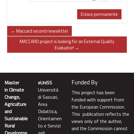
Enlace permanente
← Maccard second newsletter
MACCARD project is looking for an External Quality
Evaluator! →
Funded By
Master
eUniSS
in Climate
Università
This project has been
Change,
di Sassari,
funded with support from
Agriculture
Area
the European Commission.
and
Didattica,
This publication reflects the
Sustainable
Orientamen
views only of the author,
Rural
to e Servizi
and the Commission cannot
Developme
agli