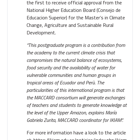
the first to receive official approval from the
National Higher Education Board (Consejo de
Educacion Superior) for the Master’s in Climate
Change, Agriculture and Sustainable Rural
Development.
“This postgraduate program is a contribution from
the academy to the current climate crisis that
compromises the natural balance of ecosystems,
food security and the availability of water for
vulnerable communities and human groups in
tropical areas of Ecuador and Perù. The
particularities of this international program is that
the MACCARD consortium will generate exchanges
of teachers and students to generate knowledge at
the level of the Upper Amazon, explains María
Gabriela Zurita, MACCARD coordinator for IKIAM”.
For more information have a look to the article
at:
https://ikiam.edu.ec/noticias/index.php/ikiam-