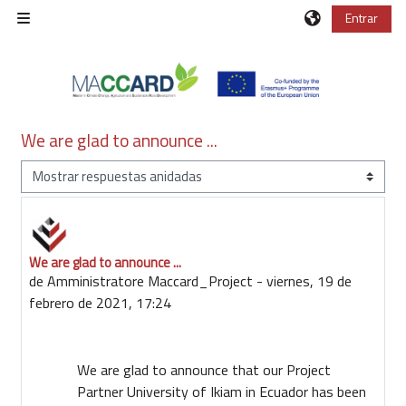
Salta al contenido principal
Entrar
Panel lateral
We are glad to announce ...
Mostrar modo
We are glad to announce ...
Número de respuestas: 0
de
Amministratore Maccard_Project
-
viernes, 19 de
febrero de 2021, 17:24
We are glad to announce that our Project
Partner University of Ikiam in Ecuador has been