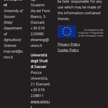
be held responsible for any
nt
Studenti
use which may be made of
University of
Via del Fiore
the information contained
Sassari
Bianco, 5
therein.
(Italy)
(Sassari)
Department
+39 079
of
229980
Agricultural
elearning@
Privacy Policy
Sciences
uniss.it
Cookie Policy
maccard@u
Università
niss.it
degli Studi
di Sassari
Piazza
Università,
21 (Sassari)
+39 079
228811
www.uniss.i
t