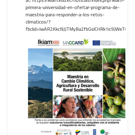
primera-universidad-en-ofertar-programa-de-
maestria-para-responder-a-los-retos-
climaticos/?
fbclid=IwAR2KkcNJJTMyBa2fbGslCHRk1ic9JWeTGi