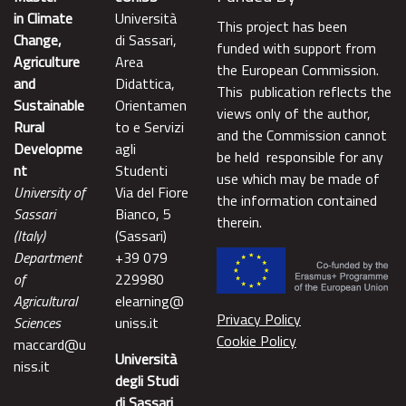
in Climate
Università
This project has been
Change,
di Sassari,
funded with support from
Agriculture
Area
the European Commission.
and
Didattica,
This publication reflects the
Sustainable
Orientamen
views only of the author,
Rural
to e Servizi
and the Commission cannot
Developme
agli
be held responsible for any
nt
Studenti
use which may be made of
University of
Via del Fiore
the information contained
Sassari
Bianco, 5
therein.
(Italy)
(Sassari)
Department
+39 079
of
229980
Agricultural
elearning@
Privacy Policy
Sciences
uniss.it
Cookie Policy
maccard@u
Università
niss.it
degli Studi
di Sassari