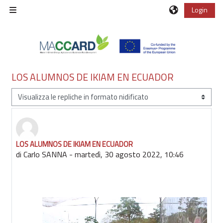
Vai al contenuto principale
Login
Pannello laterale
LOS ALUMNOS DE IKIAM EN ECUADOR
Modalità visualizzazione
LOS ALUMNOS DE IKIAM EN ECUADOR
Numero di risposte: 0
di
Carlo SANNA
-
martedì, 30 agosto 2022, 10:46