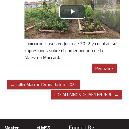
Riproduci
il
video
, iniciaron clases en Junio de 2022 y cuentan sus
impresiones sobre el primer periodo de la
Maestría Maccard.
Permalink
← Taller Maccard Granada Julio 2022
LOS ALUMNOS DE JAEN EN PERU' →
Funded By
Master
eUniSS