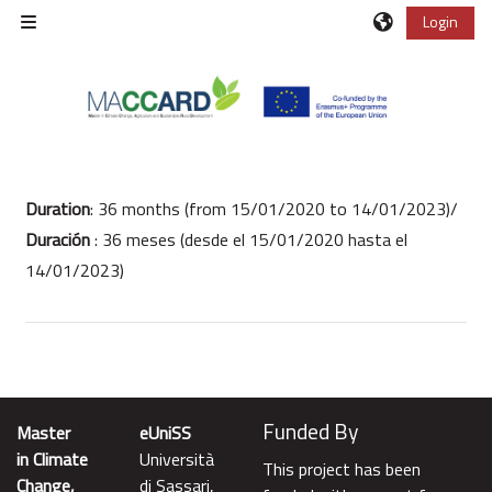
Vai al contenuto principale
Login
Pannello laterale
Schema della sezione
Duration
:
36 months (from 15/01/2020 to 14/01/2023)/
Duración
: 36 meses (desde el 15/01/2020 hasta el
14/01/2023)
Funded By
Master
eUniSS
in Climate
Università
This project has been
Change,
di Sassari,