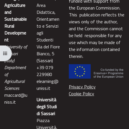
funded with support from
Agriculture
Area
the European Commission.
and
Didattica,
This publication reflects the
Sustainable
Orientamen
views only of the author,
Rural
to e Servizi
and the Commission cannot
Developme
agli
be held responsible for any
nt
Studenti
use which may be made of
University of
Via del Fiore
the information contained
Apri indice del corso
Sassari
Bianco, 5
therein.
(Italy)
(Sassari)
Department
+39 079
of
229980
Agricultural
elearning@
Privacy Policy
Sciences
uniss.it
Cookie Policy
maccard@u
Università
niss.it
degli Studi
di Sassari
Piazza
Università,